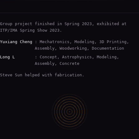
Group project finished in Spring 2023, exhibited at
ITP/IMA Spring Show 2023.
Yuxiang Cheng
: Mechatronics, Modeling, 3D Printing,
Assembly, Woodworking, Documentation
Long L
: Concept, Astrophysics, Modeling,
Assembly, Concrete
Steve Sun helped with fabrication.