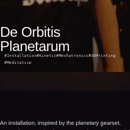
De Orbitis
Planetarum
#Installation
#Kinetic
#Mechatronics
#3DPrinting
#Meditative
An installation, inspired by the planetary gearset,