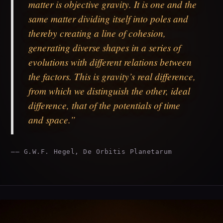
matter is objective gravity. It is one and the
same matter dividing itself into poles and
thereby creating a line of cohesion,
generating diverse shapes in a series of
evolutions with different relations between
the factors. This is gravity’s real difference,
from which we distinguish the other, ideal
difference, that of the potentials of time
and space.”
—— G.W.F. Hegel, De Orbitis Planetarum