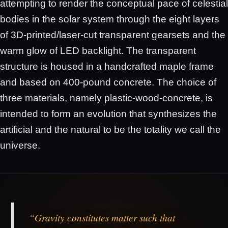
attempting to render the conceptual pace of celestial
bodies in the solar system through the eight layers
of 3D-printed/laser-cut transparent gearsets and the
warm glow of LED backlight. The transparent
structure is housed in a handcrafted maple frame
and based on 400-pound concrete. The choice of
three materials, namely plastic-wood-concrete, is
intended to form an evolution that synthesizes the
artificial and the natural to be the totality we call the
universe.
“Gravity constitutes matter such that